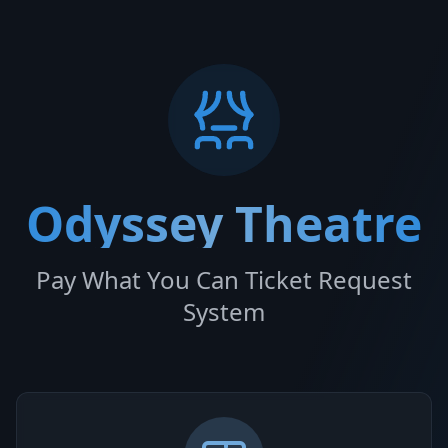
Odyssey Theatre
Pay What You Can Ticket Request
System