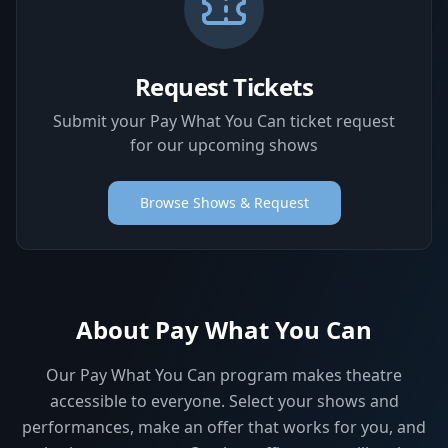
Request Tickets
Submit your Pay What You Can ticket request
for our upcoming shows
Browse Shows & Request
About Pay What You Can
Our Pay What You Can program makes theatre
accessible to everyone. Select your shows and
performances, make an offer that works for you, and